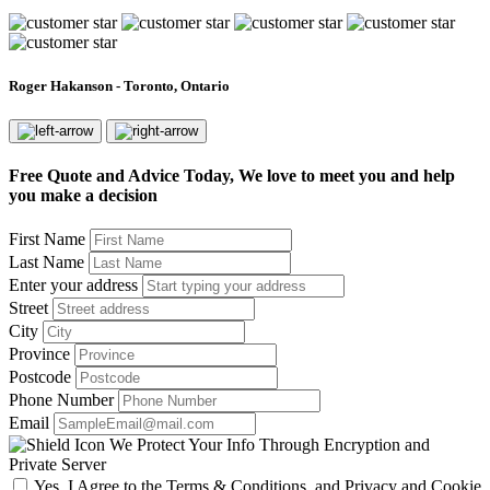
Roger Hakanson - Toronto, Ontario
Free Quote and Advice Today, We love to meet you and help
you make a decision
First Name
Last Name
Enter your address
Street
City
Province
Postcode
Phone Number
Email
We Protect Your Info Through Encryption and
Private Server
Yes, I Agree to the Terms & Conditions, and Privacy and Cookie