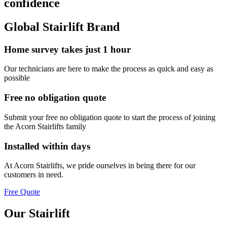
confidence
Global Stairlift Brand
Home survey takes just 1 hour
Our technicians are here to make the process as quick and easy as
possible
Free no obligation quote
Submit your free no obligation quote to start the process of joining
the Acorn Stairlifts family
Installed within days
At Acorn Stairlifts, we pride ourselves in being there for our
customers in need.
Free Quote
Our Stairlift