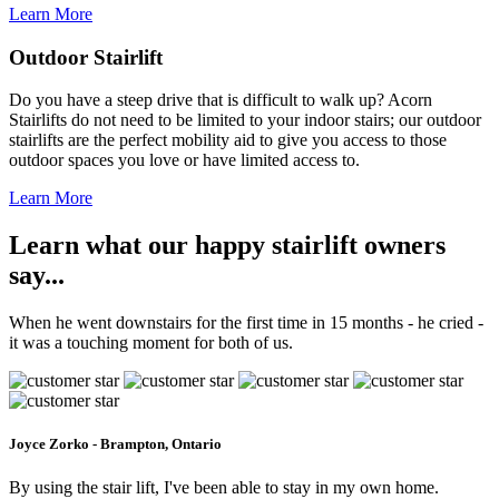
Learn More
Outdoor Stairlift
Do you have a steep drive that is difficult to walk up? Acorn
Stairlifts do not need to be limited to your indoor stairs; our outdoor
stairlifts are the perfect mobility aid to give you access to those
outdoor spaces you love or have limited access to.
Learn More
Learn what our happy stairlift owners
say...
When he went downstairs for the first time in 15 months - he cried -
it was a touching moment for both of us.
Joyce Zorko - Brampton, Ontario
By using the stair lift, I've been able to stay in my own home.