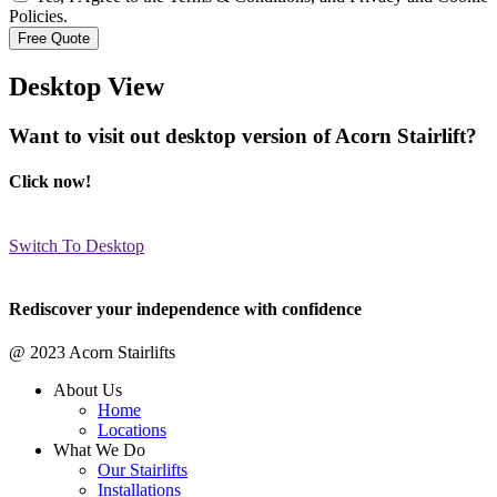
Policies.
Desktop View
Want to visit out desktop version of Acorn Stairlift?
Click now!
Switch To Desktop
Rediscover your independence with confidence
@ 2023 Acorn Stairlifts
About Us
Home
Locations
What We Do
Our Stairlifts
Installations