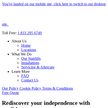
You've landed on our mobile site, click here to switch to our desktop
site.
Toll Free:
1 833 295 6749
About Us
Home
Locations
What We Do
Our Stairlifts
Installations
Servicing & Aftercare
Learn More
FAQ
Contact Us
Our Policy
Cookie Policy
Terms & Conditions
Free Quote
Rediscover your independence with