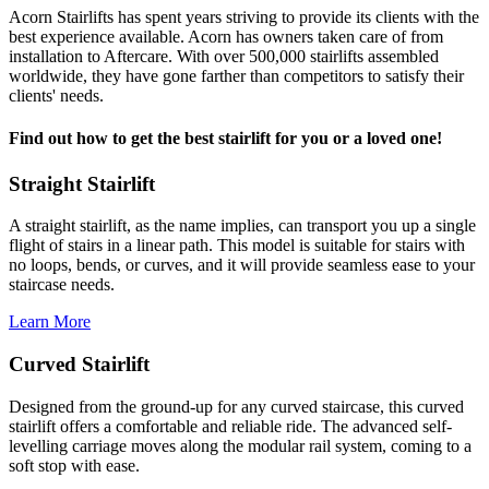
Acorn Stairlifts has spent years striving to provide its clients with the
best experience available. Acorn has owners taken care of from
installation to Aftercare. With over 500,000 stairlifts assembled
worldwide, they have gone farther than competitors to satisfy their
clients' needs.
Find out how to get the best stairlift for you or a loved one!
Straight Stairlift
A straight stairlift, as the name implies, can transport you up a single
flight of stairs in a linear path. This model is suitable for stairs with
no loops, bends, or curves, and it will provide seamless ease to your
staircase needs.
Learn More
Curved Stairlift
Designed from the ground-up for any curved staircase, this curved
stairlift offers a comfortable and reliable ride. The advanced self-
levelling carriage moves along the modular rail system, coming to a
soft stop with ease.