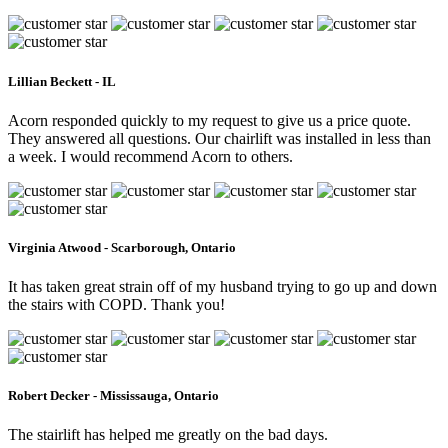
Lillian Beckett - IL
Acorn responded quickly to my request to give us a price quote.
They answered all questions. Our chairlift was installed in less than
a week. I would recommend Acorn to others.
Virginia Atwood - Scarborough, Ontario
It has taken great strain off of my husband trying to go up and down
the stairs with COPD. Thank you!
Robert Decker - Mississauga, Ontario
The stairlift has helped me greatly on the bad days.