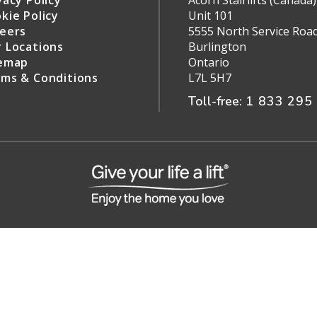
vacy Policy
Acorn Stairlifts (Canada) 
kie Policy
Unit 101
eers
5555 North Service Roa
 Locations
Burlington
emap
Ontario
ms & Conditions
L7L 5H7
Toll-free:
1 833 295