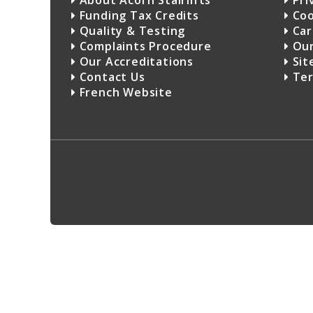
About Acorn Stairlifts
Pri
Funding Tax Credits
Coo
Quality & Testing
Car
Complaints Procedure
Our
Our Accreditations
Sit
Contact Us
Ter
French Website