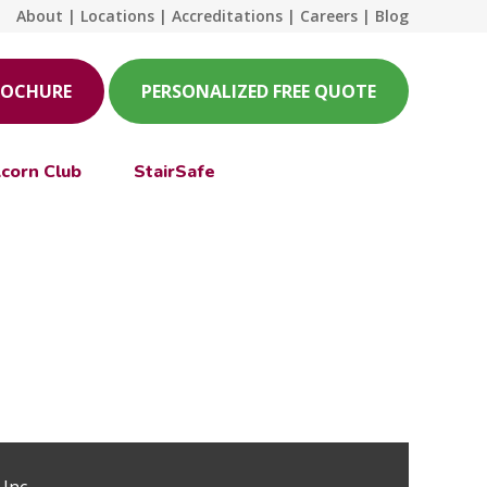
About
|
Locations
|
Accreditations
|
Careers
|
Blog
ROCHURE
PERSONALIZED FREE QUOTE
corn Club
StairSafe