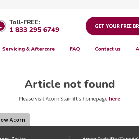
Toll-FREE:
GET YOUR FREE B
1 833 295 6749
Servicing & Aftercare
FAQ
Contact us
A
Article not found
Please visit Acorn Stairlift's homepage
here
low Acorn