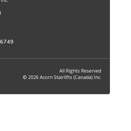
Inc.
d
 6749
All Rights Reserved
© 2026 Acorn Stairlifts (Canada) Inc.