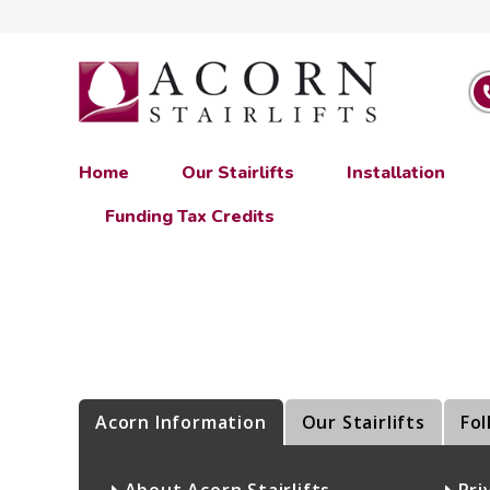
Home
Our Stairlifts
Installation
Funding Tax Credits
Acorn Information
Our Stairlifts
Fol