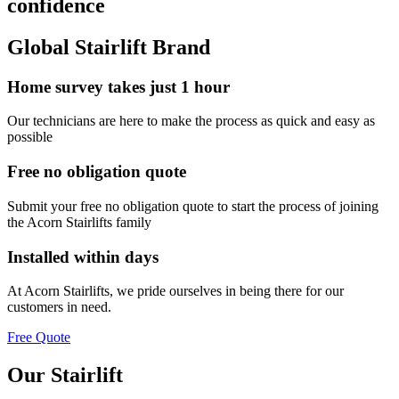
confidence
Global Stairlift Brand
Home survey takes just 1 hour
Our technicians are here to make the process as quick and easy as
possible
Free no obligation quote
Submit your free no obligation quote to start the process of joining
the Acorn Stairlifts family
Installed within days
At Acorn Stairlifts, we pride ourselves in being there for our
customers in need.
Free Quote
Our Stairlift