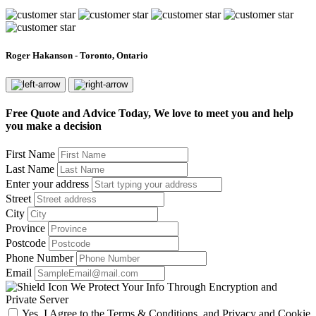
Roger Hakanson - Toronto, Ontario
Free Quote and Advice Today, We love to meet you and help
you make a decision
First Name
Last Name
Enter your address
Street
City
Province
Postcode
Phone Number
Email
We Protect Your Info Through Encryption and
Private Server
Yes, I Agree to the Terms & Conditions, and Privacy and Cookie