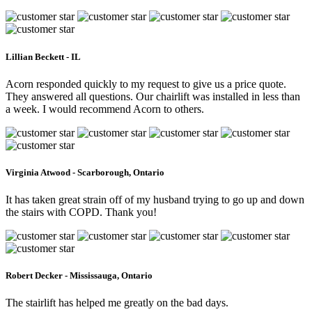
Lillian Beckett - IL
Acorn responded quickly to my request to give us a price quote.
They answered all questions. Our chairlift was installed in less than
a week. I would recommend Acorn to others.
Virginia Atwood - Scarborough, Ontario
It has taken great strain off of my husband trying to go up and down
the stairs with COPD. Thank you!
Robert Decker - Mississauga, Ontario
The stairlift has helped me greatly on the bad days.