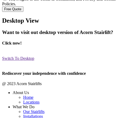
Policies.
Desktop View
Want to visit out desktop version of Acorn Stairlift?
Click now!
Switch To Desktop
Rediscover your independence with confidence
@ 2023 Acorn Stairlifts
About Us
Home
Locations
What We Do
Our Stairlifts
Installations