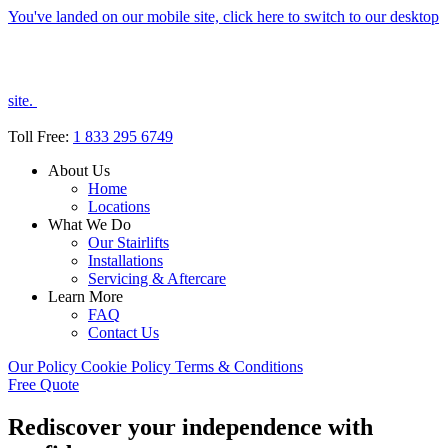
You've landed on our mobile site, click here to switch to our desktop
site.
Toll Free:
1 833 295 6749
About Us
Home
Locations
What We Do
Our Stairlifts
Installations
Servicing & Aftercare
Learn More
FAQ
Contact Us
Our Policy
Cookie Policy
Terms & Conditions
Free Quote
Rediscover your independence with