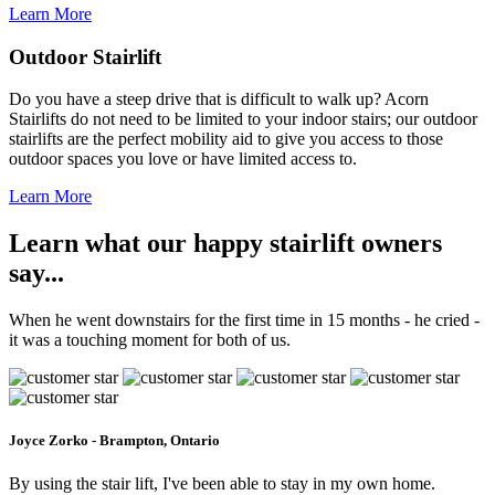
Learn More
Outdoor Stairlift
Do you have a steep drive that is difficult to walk up? Acorn
Stairlifts do not need to be limited to your indoor stairs; our outdoor
stairlifts are the perfect mobility aid to give you access to those
outdoor spaces you love or have limited access to.
Learn More
Learn what our happy stairlift owners
say...
When he went downstairs for the first time in 15 months - he cried -
it was a touching moment for both of us.
Joyce Zorko - Brampton, Ontario
By using the stair lift, I've been able to stay in my own home.