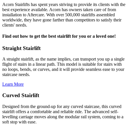
Acorn Stairlifts has spent years striving to provide its clients with the
best experience available. Acorn has owners taken care of from
installation to Aftercare. With over 500,000 stairlifts assembled
worldwide, they have gone farther than competitors to satisfy their
clients' needs.
Find out how to get the best stairlift for you or a loved one!
Straight Stairlift
A straight stairlift, as the name implies, can transport you up a single
flight of stairs in a linear path. This model is suitable for stairs with
no loops, bends, or curves, and it will provide seamless ease to your
staircase needs.
Learn More
Curved Stairlift
Designed from the ground-up for any curved staircase, this curved
stairlift offers a comfortable and reliable ride. The advanced self-
levelling carriage moves along the modular rail system, coming to a
soft stop with ease.