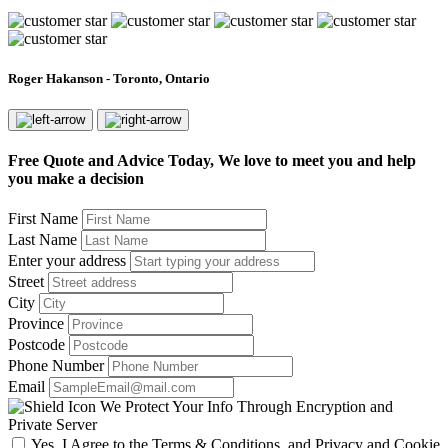
Roger Hakanson - Toronto, Ontario
Free Quote and Advice Today, We love to meet you and help
you make a decision
First Name
Last Name
Enter your address
Street
City
Province
Postcode
Phone Number
Email
We Protect Your Info Through Encryption and
Private Server
Yes, I Agree to the Terms & Conditions, and Privacy and Cookie