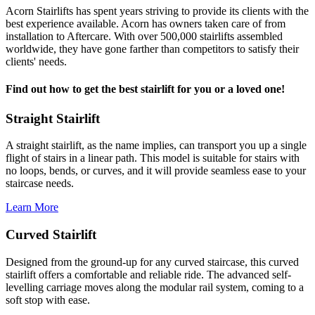
Acorn Stairlifts has spent years striving to provide its clients with the
best experience available. Acorn has owners taken care of from
installation to Aftercare. With over 500,000 stairlifts assembled
worldwide, they have gone farther than competitors to satisfy their
clients' needs.
Find out how to get the best stairlift for you or a loved one!
Straight Stairlift
A straight stairlift, as the name implies, can transport you up a single
flight of stairs in a linear path. This model is suitable for stairs with
no loops, bends, or curves, and it will provide seamless ease to your
staircase needs.
Learn More
Curved Stairlift
Designed from the ground-up for any curved staircase, this curved
stairlift offers a comfortable and reliable ride. The advanced self-
levelling carriage moves along the modular rail system, coming to a
soft stop with ease.