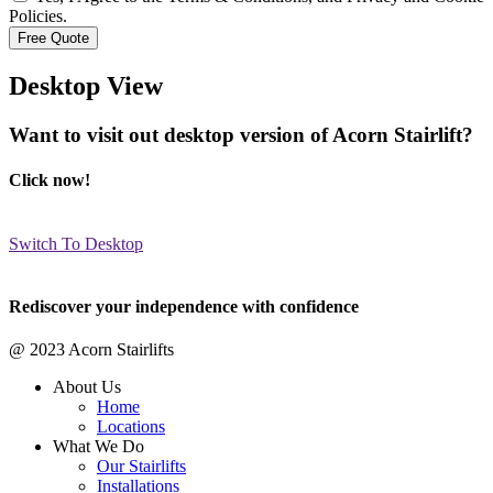
Policies.
Desktop View
Want to visit out desktop version of Acorn Stairlift?
Click now!
Switch To Desktop
Rediscover your independence with confidence
@ 2023 Acorn Stairlifts
About Us
Home
Locations
What We Do
Our Stairlifts
Installations