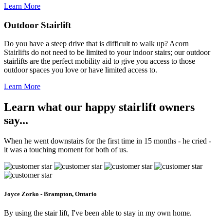
Learn More
Outdoor Stairlift
Do you have a steep drive that is difficult to walk up? Acorn
Stairlifts do not need to be limited to your indoor stairs; our outdoor
stairlifts are the perfect mobility aid to give you access to those
outdoor spaces you love or have limited access to.
Learn More
Learn what our happy stairlift owners
say...
When he went downstairs for the first time in 15 months - he cried -
it was a touching moment for both of us.
Joyce Zorko - Brampton, Ontario
By using the stair lift, I've been able to stay in my own home.