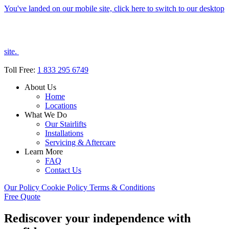
You've landed on our mobile site, click here to switch to our desktop
site.
Toll Free:
1 833 295 6749
About Us
Home
Locations
What We Do
Our Stairlifts
Installations
Servicing & Aftercare
Learn More
FAQ
Contact Us
Our Policy
Cookie Policy
Terms & Conditions
Free Quote
Rediscover your independence with