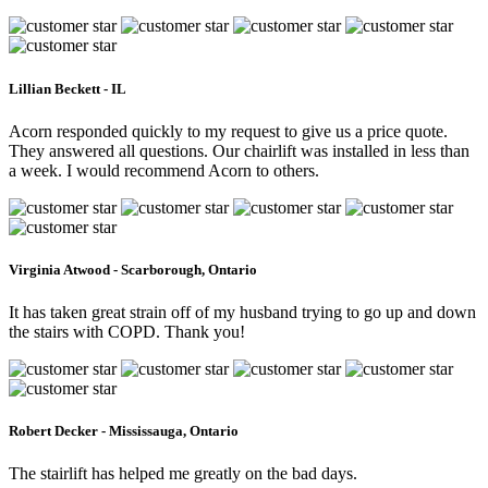
Lillian Beckett - IL
Acorn responded quickly to my request to give us a price quote.
They answered all questions. Our chairlift was installed in less than
a week. I would recommend Acorn to others.
Virginia Atwood - Scarborough, Ontario
It has taken great strain off of my husband trying to go up and down
the stairs with COPD. Thank you!
Robert Decker - Mississauga, Ontario
The stairlift has helped me greatly on the bad days.