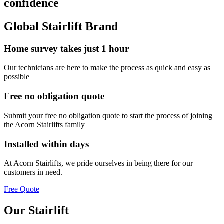
confidence
Global Stairlift Brand
Home survey takes just 1 hour
Our technicians are here to make the process as quick and easy as
possible
Free no obligation quote
Submit your free no obligation quote to start the process of joining
the Acorn Stairlifts family
Installed within days
At Acorn Stairlifts, we pride ourselves in being there for our
customers in need.
Free Quote
Our Stairlift