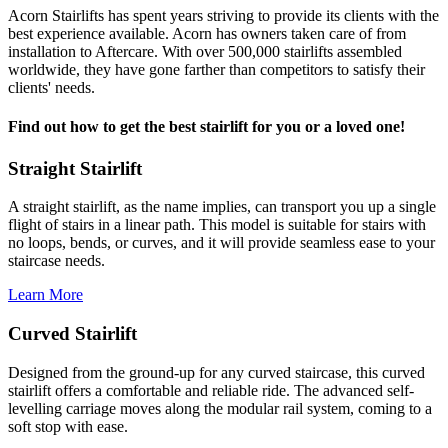
Acorn Stairlifts has spent years striving to provide its clients with the
best experience available. Acorn has owners taken care of from
installation to Aftercare. With over 500,000 stairlifts assembled
worldwide, they have gone farther than competitors to satisfy their
clients' needs.
Find out how to get the best stairlift for you or a loved one!
Straight Stairlift
A straight stairlift, as the name implies, can transport you up a single
flight of stairs in a linear path. This model is suitable for stairs with
no loops, bends, or curves, and it will provide seamless ease to your
staircase needs.
Learn More
Curved Stairlift
Designed from the ground-up for any curved staircase, this curved
stairlift offers a comfortable and reliable ride. The advanced self-
levelling carriage moves along the modular rail system, coming to a
soft stop with ease.