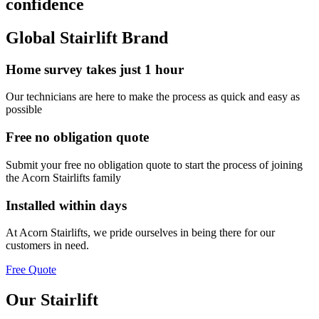
confidence
Global Stairlift Brand
Home survey takes just 1 hour
Our technicians are here to make the process as quick and easy as
possible
Free no obligation quote
Submit your free no obligation quote to start the process of joining
the Acorn Stairlifts family
Installed within days
At Acorn Stairlifts, we pride ourselves in being there for our
customers in need.
Free Quote
Our Stairlift