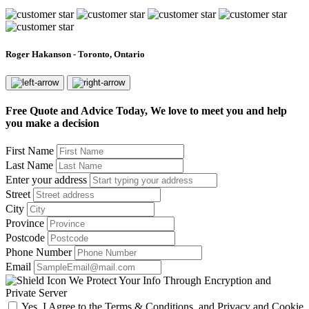
Roger Hakanson - Toronto, Ontario
Free Quote and Advice Today, We love to meet you and help
you make a decision
First Name
Last Name
Enter your address
Street
City
Province
Postcode
Phone Number
Email
We Protect Your Info Through Encryption and
Private Server
Yes, I Agree to the Terms & Conditions, and Privacy and Cookie