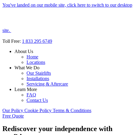
You've landed on our mobile site, click here to switch to our desktop
site.
Toll Free:
1 833 295 6749
About Us
Home
Locations
What We Do
Our Stairlifts
Installations
Servicing & Aftercare
Learn More
FAQ
Contact Us
Our Policy
Cookie Policy
Terms & Conditions
Free Quote
Rediscover your independence with