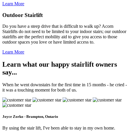
Learn More
Outdoor Stairlift
Do you have a steep drive that is difficult to walk up? Acorn
Stairlifts do not need to be limited to your indoor stairs; our outdoor
stairlifts are the perfect mobility aid to give you access to those
outdoor spaces you love or have limited access to.
Learn More
Learn what our happy stairlift owners
say...
When he went downstairs for the first time in 15 months - he cried -
it was a touching moment for both of us.
Joyce Zorko - Brampton, Ontario
By using the stair lift, I've been able to stay in my own home.