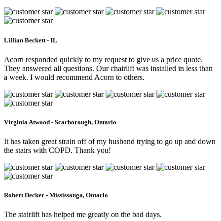
Lillian Beckett - IL
Acorn responded quickly to my request to give us a price quote.
They answered all questions. Our chairlift was installed in less than
a week. I would recommend Acorn to others.
Virginia Atwood - Scarborough, Ontario
It has taken great strain off of my husband trying to go up and down
the stairs with COPD. Thank you!
Robert Decker - Mississauga, Ontario
The stairlift has helped me greatly on the bad days.