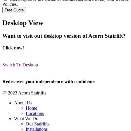
Policies.
Desktop View
Want to visit out desktop version of Acorn Stairlift?
Click now!
Switch To Desktop
Rediscover your independence with confidence
@ 2023 Acorn Stairlifts
About Us
Home
Locations
What We Do
Our Stairlifts
Installations