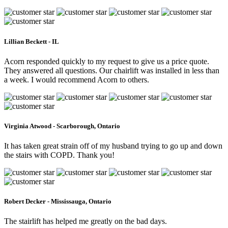
Lillian Beckett - IL
Acorn responded quickly to my request to give us a price quote.
They answered all questions. Our chairlift was installed in less than
a week. I would recommend Acorn to others.
Virginia Atwood - Scarborough, Ontario
It has taken great strain off of my husband trying to go up and down
the stairs with COPD. Thank you!
Robert Decker - Mississauga, Ontario
The stairlift has helped me greatly on the bad days.