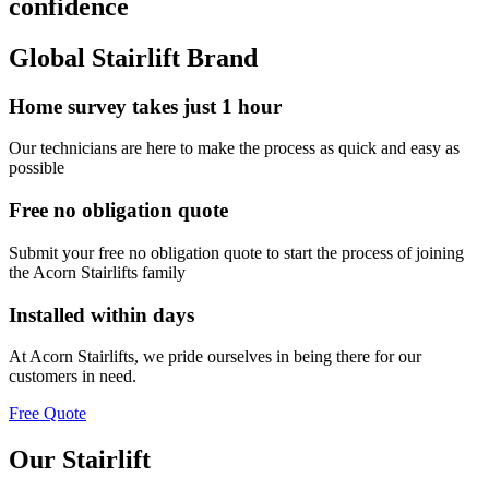
confidence
Global Stairlift Brand
Home survey takes just 1 hour
Our technicians are here to make the process as quick and easy as
possible
Free no obligation quote
Submit your free no obligation quote to start the process of joining
the Acorn Stairlifts family
Installed within days
At Acorn Stairlifts, we pride ourselves in being there for our
customers in need.
Free Quote
Our Stairlift