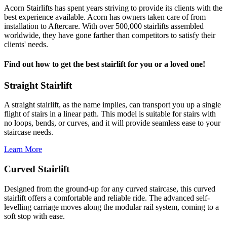
Acorn Stairlifts has spent years striving to provide its clients with the
best experience available. Acorn has owners taken care of from
installation to Aftercare. With over 500,000 stairlifts assembled
worldwide, they have gone farther than competitors to satisfy their
clients' needs.
Find out how to get the best stairlift for you or a loved one!
Straight Stairlift
A straight stairlift, as the name implies, can transport you up a single
flight of stairs in a linear path. This model is suitable for stairs with
no loops, bends, or curves, and it will provide seamless ease to your
staircase needs.
Learn More
Curved Stairlift
Designed from the ground-up for any curved staircase, this curved
stairlift offers a comfortable and reliable ride. The advanced self-
levelling carriage moves along the modular rail system, coming to a
soft stop with ease.