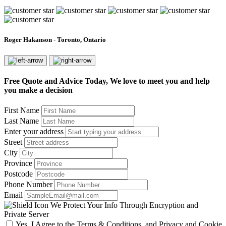
Roger Hakanson - Toronto, Ontario
Free Quote and Advice Today, We love to meet you and help
you make a decision
First Name
Last Name
Enter your address
Street
City
Province
Postcode
Phone Number
Email
We Protect Your Info Through Encryption and
Private Server
Yes, I Agree to the Terms & Conditions, and Privacy and Cookie