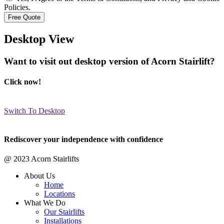
Policies.
Desktop View
Want to visit out desktop version of Acorn Stairlift?
Click now!
Switch To Desktop
Rediscover your independence with confidence
@ 2023 Acorn Stairlifts
About Us
Home
Locations
What We Do
Our Stairlifts
Installations