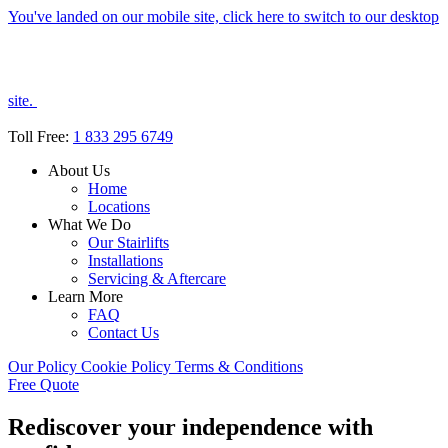
You've landed on our mobile site, click here to switch to our desktop
site.
Toll Free:
1 833 295 6749
About Us
Home
Locations
What We Do
Our Stairlifts
Installations
Servicing & Aftercare
Learn More
FAQ
Contact Us
Our Policy
Cookie Policy
Terms & Conditions
Free Quote
Rediscover your independence with