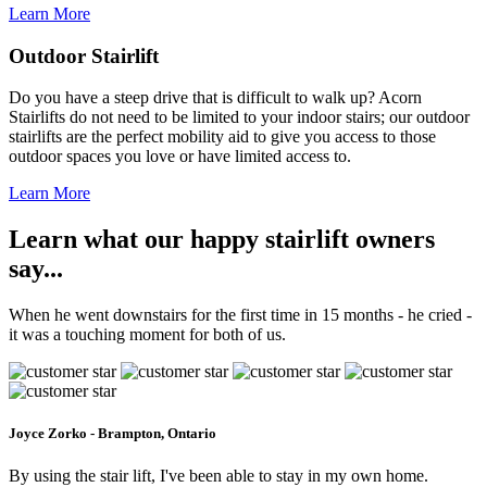
Learn More
Outdoor Stairlift
Do you have a steep drive that is difficult to walk up? Acorn
Stairlifts do not need to be limited to your indoor stairs; our outdoor
stairlifts are the perfect mobility aid to give you access to those
outdoor spaces you love or have limited access to.
Learn More
Learn what our happy stairlift owners
say...
When he went downstairs for the first time in 15 months - he cried -
it was a touching moment for both of us.
Joyce Zorko - Brampton, Ontario
By using the stair lift, I've been able to stay in my own home.