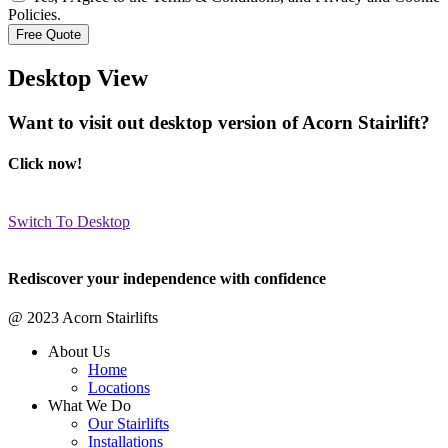
Policies.
Desktop View
Want to visit out desktop version of Acorn Stairlift?
Click now!
Switch To Desktop
Rediscover your independence with confidence
@ 2023 Acorn Stairlifts
About Us
Home
Locations
What We Do
Our Stairlifts
Installations