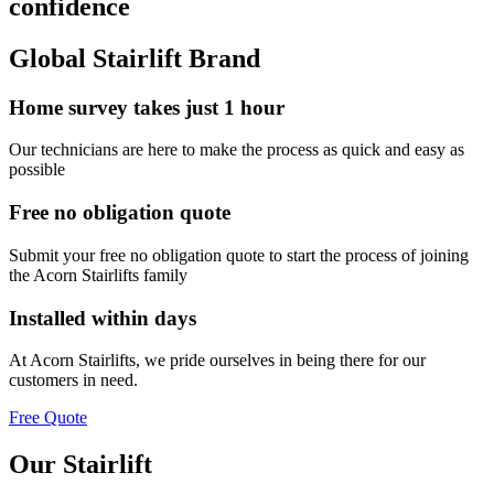
confidence
Global Stairlift Brand
Home survey takes just 1 hour
Our technicians are here to make the process as quick and easy as
possible
Free no obligation quote
Submit your free no obligation quote to start the process of joining
the Acorn Stairlifts family
Installed within days
At Acorn Stairlifts, we pride ourselves in being there for our
customers in need.
Free Quote
Our Stairlift