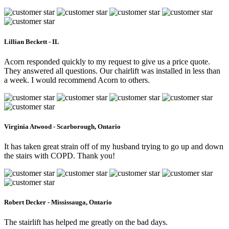
Lillian Beckett - IL
Acorn responded quickly to my request to give us a price quote.
They answered all questions. Our chairlift was installed in less than
a week. I would recommend Acorn to others.
Virginia Atwood - Scarborough, Ontario
It has taken great strain off of my husband trying to go up and down
the stairs with COPD. Thank you!
Robert Decker - Mississauga, Ontario
The stairlift has helped me greatly on the bad days.