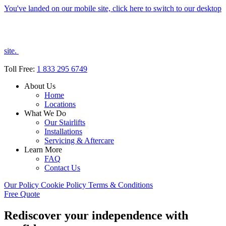
You've landed on our mobile site, click here to switch to our desktop
site.
Toll Free:
1 833 295 6749
About Us
Home
Locations
What We Do
Our Stairlifts
Installations
Servicing & Aftercare
Learn More
FAQ
Contact Us
Our Policy
Cookie Policy
Terms & Conditions
Free Quote
Rediscover your independence with