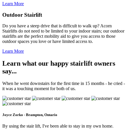
Learn More
Outdoor Stairlift
Do you have a steep drive that is difficult to walk up? Acorn
Stairlifts do not need to be limited to your indoor stairs; our outdoor
stairlifts are the perfect mobility aid to give you access to those
outdoor spaces you love or have limited access to.
Learn More
Learn what our happy stairlift owners
say...
When he went downstairs for the first time in 15 months - he cried -
it was a touching moment for both of us.
Joyce Zorko - Brampton, Ontario
By using the stair lift, I've been able to stay in my own home.