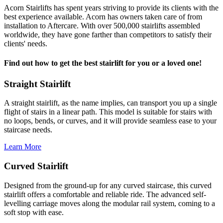
Acorn Stairlifts has spent years striving to provide its clients with the
best experience available. Acorn has owners taken care of from
installation to Aftercare. With over 500,000 stairlifts assembled
worldwide, they have gone farther than competitors to satisfy their
clients' needs.
Find out how to get the best stairlift for you or a loved one!
Straight Stairlift
A straight stairlift, as the name implies, can transport you up a single
flight of stairs in a linear path. This model is suitable for stairs with
no loops, bends, or curves, and it will provide seamless ease to your
staircase needs.
Learn More
Curved Stairlift
Designed from the ground-up for any curved staircase, this curved
stairlift offers a comfortable and reliable ride. The advanced self-
levelling carriage moves along the modular rail system, coming to a
soft stop with ease.