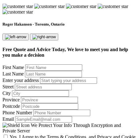
Roger Hakanson - Toronto, Ontario
Free Quote and Advice Today, We love to meet you and help
you make a decision
First Name
Last Name
Enter your address
Street
City
Province
Postcode
Phone Number
Email
We Protect Your Info Through Encryption and
Private Server
Yes, I Agree to the Terms & Conditions, and Privacy and Cookie