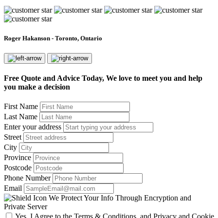
Roger Hakanson - Toronto, Ontario
Free Quote and Advice Today, We love to meet you and help
you make a decision
First Name
Last Name
Enter your address
Street
City
Province
Postcode
Phone Number
Email
We Protect Your Info Through Encryption and
Private Server
Yes, I Agree to the Terms & Conditions, and Privacy and Cookie