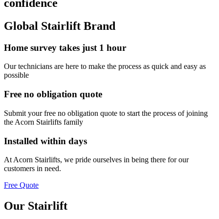
confidence
Global Stairlift Brand
Home survey takes just 1 hour
Our technicians are here to make the process as quick and easy as
possible
Free no obligation quote
Submit your free no obligation quote to start the process of joining
the Acorn Stairlifts family
Installed within days
At Acorn Stairlifts, we pride ourselves in being there for our
customers in need.
Free Quote
Our Stairlift