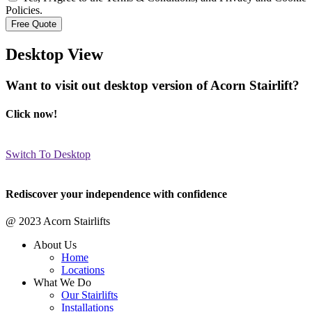
Policies.
Desktop View
Want to visit out desktop version of Acorn Stairlift?
Click now!
Switch To Desktop
Rediscover your independence with confidence
@ 2023 Acorn Stairlifts
About Us
Home
Locations
What We Do
Our Stairlifts
Installations