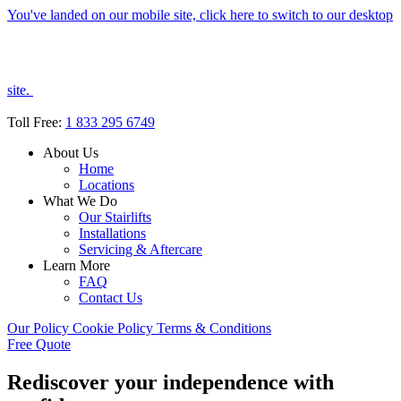
You've landed on our mobile site, click here to switch to our desktop
site.
Toll Free:
1 833 295 6749
About Us
Home
Locations
What We Do
Our Stairlifts
Installations
Servicing & Aftercare
Learn More
FAQ
Contact Us
Our Policy
Cookie Policy
Terms & Conditions
Free Quote
Rediscover your independence with