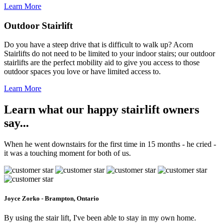
Learn More
Outdoor Stairlift
Do you have a steep drive that is difficult to walk up? Acorn
Stairlifts do not need to be limited to your indoor stairs; our outdoor
stairlifts are the perfect mobility aid to give you access to those
outdoor spaces you love or have limited access to.
Learn More
Learn what our happy stairlift owners
say...
When he went downstairs for the first time in 15 months - he cried -
it was a touching moment for both of us.
Joyce Zorko - Brampton, Ontario
By using the stair lift, I've been able to stay in my own home.