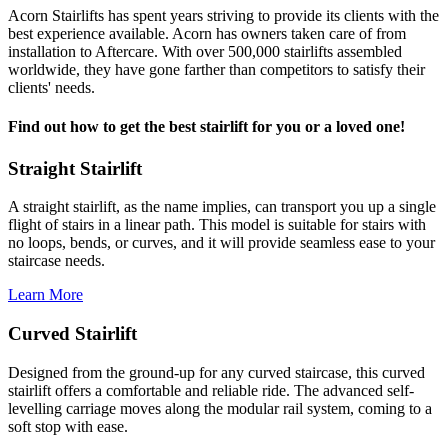
Acorn Stairlifts has spent years striving to provide its clients with the
best experience available. Acorn has owners taken care of from
installation to Aftercare. With over 500,000 stairlifts assembled
worldwide, they have gone farther than competitors to satisfy their
clients' needs.
Find out how to get the best stairlift for you or a loved one!
Straight Stairlift
A straight stairlift, as the name implies, can transport you up a single
flight of stairs in a linear path. This model is suitable for stairs with
no loops, bends, or curves, and it will provide seamless ease to your
staircase needs.
Learn More
Curved Stairlift
Designed from the ground-up for any curved staircase, this curved
stairlift offers a comfortable and reliable ride. The advanced self-
levelling carriage moves along the modular rail system, coming to a
soft stop with ease.