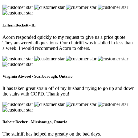
Lillian Beckett - IL
Acorn responded quickly to my request to give us a price quote.
They answered all questions. Our chairlift was installed in less than
a week. I would recommend Acorn to others.
Virginia Atwood - Scarborough, Ontario
It has taken great strain off of my husband trying to go up and down
the stairs with COPD. Thank you!
Robert Decker - Mississauga, Ontario
The stairlift has helped me greatly on the bad days.