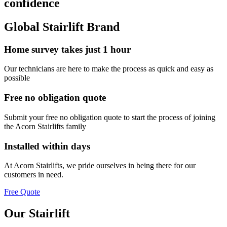
confidence
Global Stairlift Brand
Home survey takes just 1 hour
Our technicians are here to make the process as quick and easy as
possible
Free no obligation quote
Submit your free no obligation quote to start the process of joining
the Acorn Stairlifts family
Installed within days
At Acorn Stairlifts, we pride ourselves in being there for our
customers in need.
Free Quote
Our Stairlift