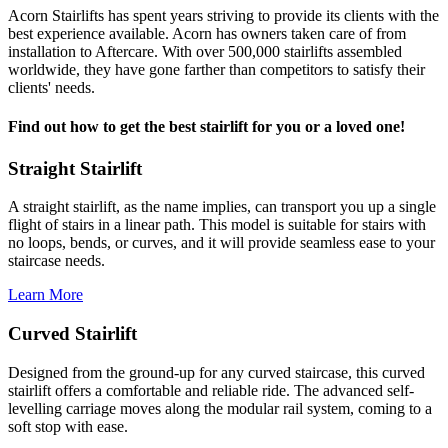
Acorn Stairlifts has spent years striving to provide its clients with the
best experience available. Acorn has owners taken care of from
installation to Aftercare. With over 500,000 stairlifts assembled
worldwide, they have gone farther than competitors to satisfy their
clients' needs.
Find out how to get the best stairlift for you or a loved one!
Straight Stairlift
A straight stairlift, as the name implies, can transport you up a single
flight of stairs in a linear path. This model is suitable for stairs with
no loops, bends, or curves, and it will provide seamless ease to your
staircase needs.
Learn More
Curved Stairlift
Designed from the ground-up for any curved staircase, this curved
stairlift offers a comfortable and reliable ride. The advanced self-
levelling carriage moves along the modular rail system, coming to a
soft stop with ease.