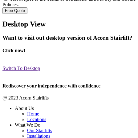
Policies.
Desktop View
Want to visit out desktop version of Acorn Stairlift?
Click now!
Switch To Desktop
Rediscover your independence with confidence
@ 2023 Acorn Stairlifts
About Us
Home
Locations
What We Do
Our Stairlifts
Installations