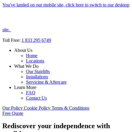
You've landed on our mobile site, click here to switch to our desktop
site.
Toll Free:
1 833 295 6749
About Us
Home
Locations
What We Do
Our Stairlifts
Installations
Servicing & Aftercare
Learn More
FAQ
Contact Us
Our Policy
Cookie Policy
Terms & Conditions
Free Quote
Rediscover your independence with