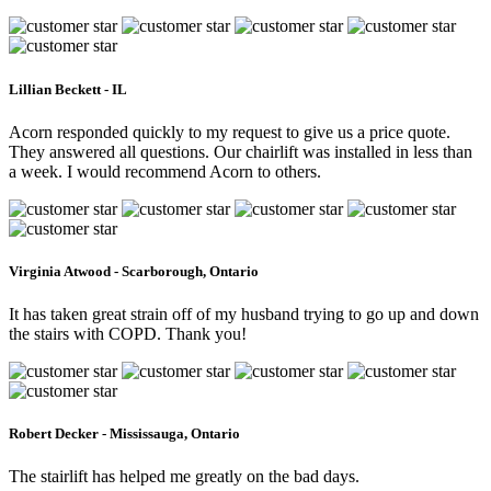
Lillian Beckett - IL
Acorn responded quickly to my request to give us a price quote.
They answered all questions. Our chairlift was installed in less than
a week. I would recommend Acorn to others.
Virginia Atwood - Scarborough, Ontario
It has taken great strain off of my husband trying to go up and down
the stairs with COPD. Thank you!
Robert Decker - Mississauga, Ontario
The stairlift has helped me greatly on the bad days.