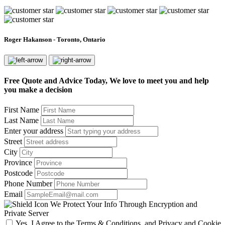
Roger Hakanson - Toronto, Ontario
Free Quote and Advice Today, We love to meet you and help
you make a decision
First Name
Last Name
Enter your address
Street
City
Province
Postcode
Phone Number
Email
We Protect Your Info Through Encryption and
Private Server
Yes, I Agree to the Terms & Conditions, and Privacy and Cookie