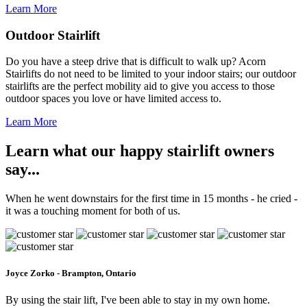
Learn More
Outdoor Stairlift
Do you have a steep drive that is difficult to walk up? Acorn
Stairlifts do not need to be limited to your indoor stairs; our outdoor
stairlifts are the perfect mobility aid to give you access to those
outdoor spaces you love or have limited access to.
Learn More
Learn what our happy stairlift owners
say...
When he went downstairs for the first time in 15 months - he cried -
it was a touching moment for both of us.
Joyce Zorko - Brampton, Ontario
By using the stair lift, I've been able to stay in my own home.