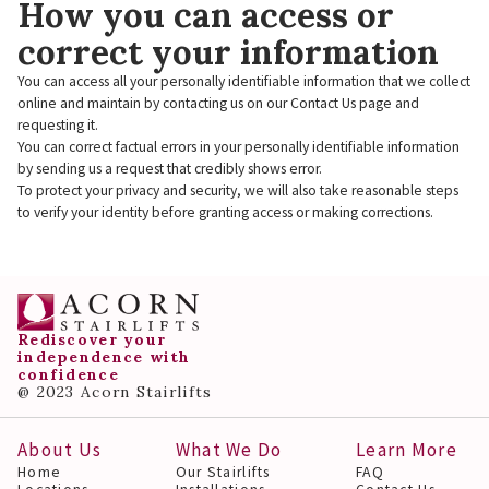
How you can access or
correct your information
You can access all your personally identifiable information that we collect
online and maintain by contacting us on our Contact Us page and
requesting it.
You can correct factual errors in your personally identifiable information
by sending us a request that credibly shows error.
To protect your privacy and security, we will also take reasonable steps
to verify your identity before granting access or making corrections.
Rediscover your
independence with
confidence
@ 2023 Acorn Stairlifts
About Us
What We Do
Learn More
Home
Our Stairlifts
FAQ