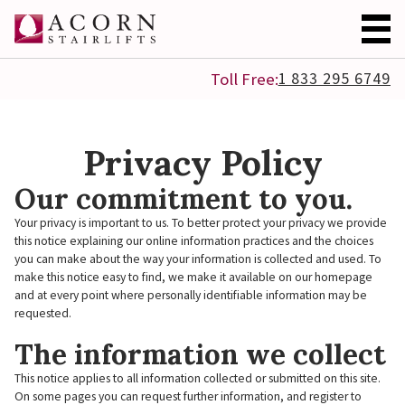
1 833 295 6749
Toll Free:
Privacy Policy
Our commitment to you.
Your privacy is important to us. To better protect your privacy we provide
this notice explaining our online information practices and the choices
you can make about the way your information is collected and used. To
make this notice easy to find, we make it available on our homepage
and at every point where personally identifiable information may be
requested.
The information we collect
This notice applies to all information collected or submitted on this site.
On some pages you can request further information, and register to