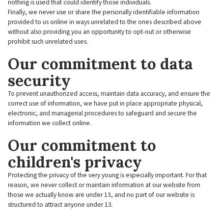
nothing is used that could identify those individuals.
Finally, we never use or share the personally identifiable information
provided to us online in ways unrelated to the ones described above
without also providing you an opportunity to opt-out or otherwise
prohibit such unrelated uses.
Our commitment to data
security
To prevent unauthorized access, maintain data accuracy, and ensure the
correct use of information, we have put in place appropriate physical,
electronic, and managerial procedures to safeguard and secure the
information we collect online.
Our commitment to
children's privacy
Protecting the privacy of the very young is especially important. For that
reason, we never collect or maintain information at our website from
those we actually know are under 13, and no part of our website is
structured to attract anyone under 13.