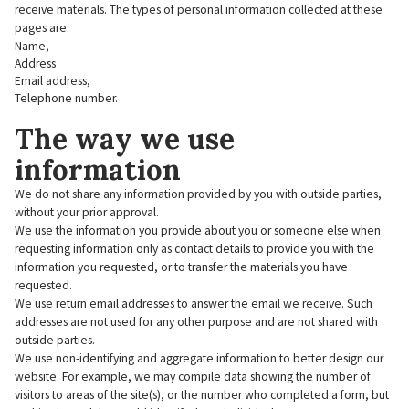
receive materials. The types of personal information collected at these
pages are:
Name,
Address
Email address,
Telephone number.
The way we use
information
We do not share any information provided by you with outside parties,
without your prior approval.
We use the information you provide about you or someone else when
requesting information only as contact details to provide you with the
information you requested, or to transfer the materials you have
requested.
We use return email addresses to answer the email we receive. Such
addresses are not used for any other purpose and are not shared with
outside parties.
We use non-identifying and aggregate information to better design our
website. For example, we may compile data showing the number of
visitors to areas of the site(s), or the number who completed a form, but